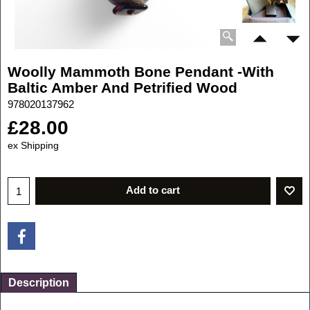
Woolly Mammoth Bone Pendant -With
Baltic Amber And Petrified Wood
978020137962
£
28.00
ex Shipping
Add to cart
Description