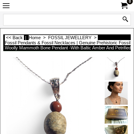
0
<< Back
|
Home
>
FOSSIL JEWELLERY
>
Fossil Pendants & Fossil Necklaces | Genuine Prehistoric Fossil 
Woolly Mammoth Bone Pendant -With Baltic Amber And Petrified