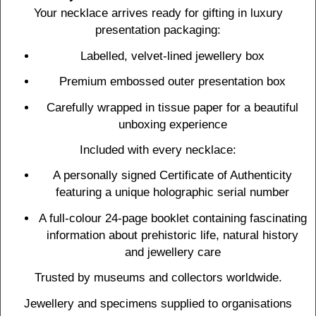
Your necklace arrives ready for gifting in luxury
presentation packaging:
Labelled, velvet-lined jewellery box
Premium embossed outer presentation box
Carefully wrapped in tissue paper for a beautiful
unboxing experience
Included with every necklace:
A personally signed Certificate of Authenticity
featuring a unique holographic serial number
A full-colour 24-page booklet containing fascinating
information about prehistoric life, natural history
and jewellery care
Trusted by museums and collectors worldwide.
Jewellery and specimens supplied to organisations