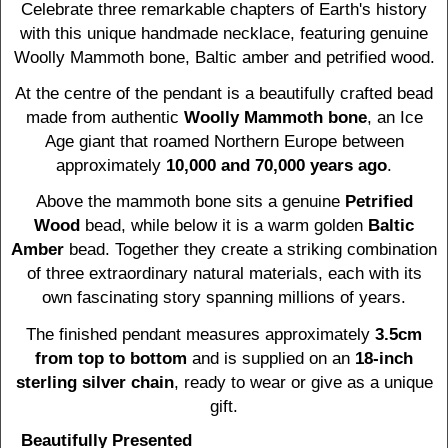
Celebrate three remarkable chapters of Earth's history
with this unique handmade necklace, featuring genuine
Woolly Mammoth bone, Baltic amber and petrified wood.
At the centre of the pendant is a beautifully crafted bead
made from authentic
Woolly Mammoth bone
, an Ice
Age giant that roamed Northern Europe between
approximately
10,000 and 70,000 years ago
.
Above the mammoth bone sits a genuine
Petrified
Wood
bead, while below it is a warm golden
Baltic
Amber
bead. Together they create a striking combination
of three extraordinary natural materials, each with its
own fascinating story spanning millions of years.
The finished pendant measures approximately
3.5cm
from top to bottom
and is supplied on an
18-inch
sterling silver chain
, ready to wear or give as a unique
gift.
Beautifully Presented