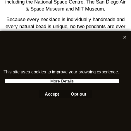
including the National Space Centre, The San Diego Air
& Space Museum and MIT Museum.
Because every necklace is individually handmade and
every natural bead is unique, no two pendants are ever
exactly alike. Your necklace is a genuine one-of-a-kind
piece, bringing together three ancient treasures in a
wearable celebration of Earth's incredible past.
Questions about authenticity, care, or certificates? Visit
This site uses cookies to improve your browsing experience.
our
FAQ
More Details
Accept
Opt out
To create online store
ShopFactory eCommerce
software was used.