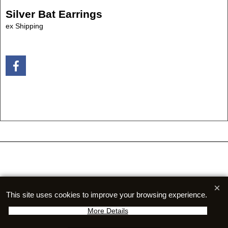
Silver Bat Earrings
ex Shipping
To create online store
ShopFactory eCommerce
software was used.
This site uses cookies to improve your browsing experience.
More Details