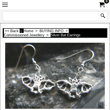
0
<< Back
|
Home
>
BUYING INFO
>
Commissioned Jewellery
>
Silver Bat Earrings